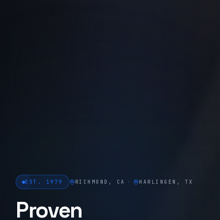
EST. 1979
RICHMOND, CA
·
HARLINGEN, TX
Proven