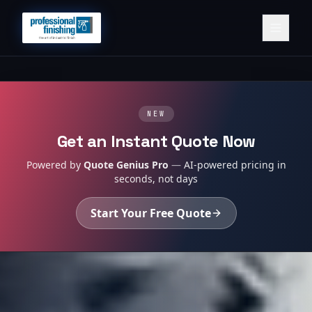
NEW
Get an Instant Quote Now
Powered by
Quote Genius Pro
—
AI-powered pricing in
seconds, not days
Start Your Free Quote