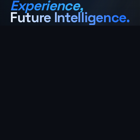
Experience,
Future Intelligence.
Powder coating, liquid coating, sandblasting
& precision masking for aerospace, medical,
lighting, and architectural industries — with
45+ years of obsessive craft, two coasts
deep.
Get Instant Quote