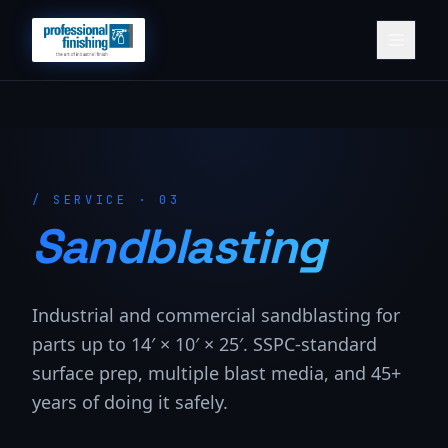
/
SERVICE · 03
Sandblasting
Industrial and commercial sandblasting for
parts up to 14′ × 10′ × 25′. SSPC-standard
surface prep, multiple blast media, and 45+
years of doing it safely.