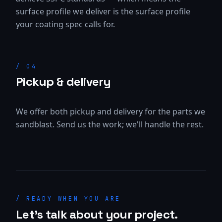
surface profile we deliver is the surface profile
your coating spec calls for.
/
04
Pickup & delivery
We offer both pickup and delivery for the parts we
sandblast. Send us the work; we'll handle the rest.
/ READY WHEN YOU ARE
Let's talk about your project.