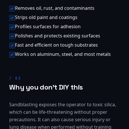
Removes oil, rust, and contaminants
Strips old paint and coatings
Profiles surfaces for adhesion
Polishes and protects existing surfaces
Fast and efficient on tough substrates
Works on aluminum, steel, and most metals
/
02
Why you don't DIY this
Sandblasting exposes the operator to toxic silica,
which can be life-threatening without proper
precautions. It can also cause serious injury or
lung disease when performed without training