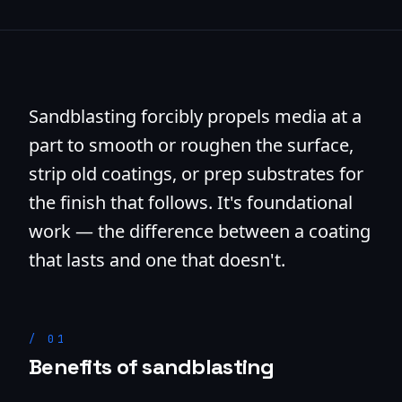
Sandblasting forcibly propels media at a
part to smooth or roughen the surface,
strip old coatings, or prep substrates for
the finish that follows. It's foundational
work — the difference between a coating
that lasts and one that doesn't.
/
01
Benefits of sandblasting