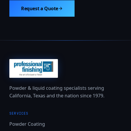
Request a Quote
Powder & liquid coating specialists serving
California, Texas and the nation since 1979.
SERVICES
Powder Coating