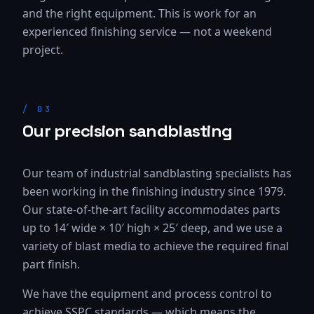
and the right equipment. This is work for an
experienced finishing service — not a weekend
project.
/
03
Our precision sandblasting
Our team of industrial sandblasting specialists has
been working in the finishing industry since 1979.
Our state-of-the-art facility accommodates parts
up to 14′ wide × 10′ high × 25′ deep, and we use a
variety of blast media to achieve the required final
part finish.
We have the equipment and process control to
achieve SSPC standards — which means the