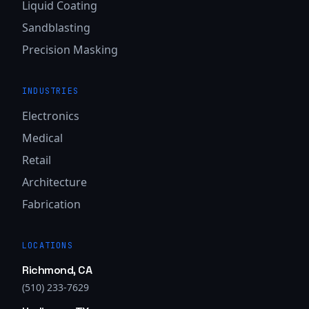
Liquid Coating
Sandblasting
Precision Masking
INDUSTRIES
Electronics
Medical
Retail
Architecture
Fabrication
LOCATIONS
Richmond, CA
(510) 233-7629