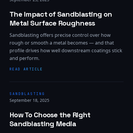
The Impact of Sandblasting on
Metal Surface Roughness
Sandblasting offers precise control over how
rough or smooth a metal becomes — and that
profile drives how well downstream coatings stick
and perform.
READ ARTICLE
SANDBLASTING
September 18, 2025
How To Choose the Right
Sandblasting Media