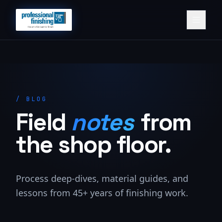
/
BLOG
Field
notes
from
the shop floor.
Process deep-dives, material guides, and
lessons from 45+ years of finishing work.