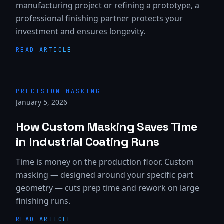
manufacturing project or refining a prototype, a
professional finishing partner protects your
investment and ensures longevity.
READ ARTICLE
PRECISION MASKING
January 5, 2026
How Custom Masking Saves Time
in Industrial Coating Runs
Time is money on the production floor. Custom
masking — designed around your specific part
geometry — cuts prep time and rework on large
finishing runs.
READ ARTICLE