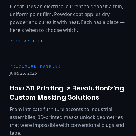
E-coat uses an electrical current to deposit a thin,
uniform paint film. Powder coat applies dry
powder and cures it with heat. Each has a place —
here's when to choose which.
READ ARTICLE
PRECISION MASKING
June 25, 2025
How 3D Printing Is Revolutionizing
Custom Masking Solutions
From intricate furniture accents to industrial
assemblies, 3D-printed masks unlock geometries
that were impossible with conventional plugs and
tape.