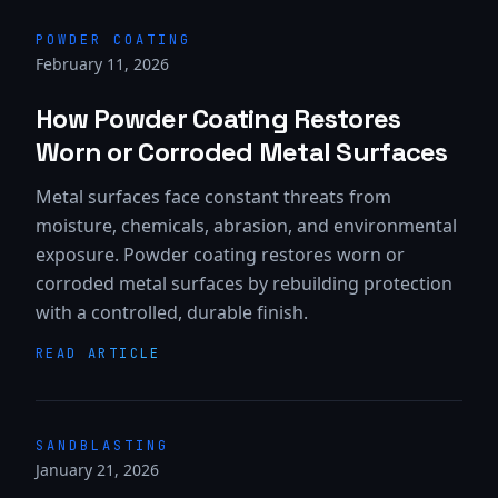
POWDER COATING
February 11, 2026
How Powder Coating Restores
Worn or Corroded Metal Surfaces
Metal surfaces face constant threats from
moisture, chemicals, abrasion, and environmental
exposure. Powder coating restores worn or
corroded metal surfaces by rebuilding protection
with a controlled, durable finish.
READ ARTICLE
SANDBLASTING
January 21, 2026