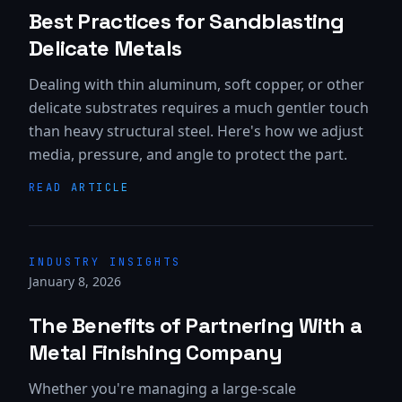
Best Practices for Sandblasting
Delicate Metals
Dealing with thin aluminum, soft copper, or other
delicate substrates requires a much gentler touch
than heavy structural steel. Here's how we adjust
media, pressure, and angle to protect the part.
READ ARTICLE
INDUSTRY INSIGHTS
January 8, 2026
The Benefits of Partnering With a
Metal Finishing Company
Whether you're managing a large-scale