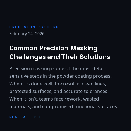
PRECISION MASKING
February 24, 2026
Common Precision Masking
Challenges and Their Solutions
Precision masking is one of the most detail-
sensitive steps in the powder coating process.
When it's done well, the result is clean lines,
protected surfaces, and accurate tolerances.
When it isn't, teams face rework, wasted
materials, and compromised functional surfaces.
READ ARTICLE