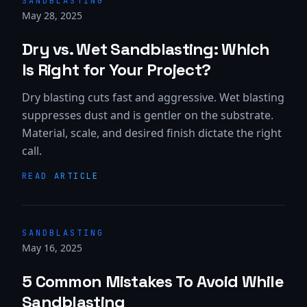
SANDBLASTING
May 28, 2025
Dry vs. Wet Sandblasting: Which
Is Right for Your Project?
Dry blasting cuts fast and aggressive. Wet blasting
suppresses dust and is gentler on the substrate.
Material, scale, and desired finish dictate the right
call.
READ ARTICLE
SANDBLASTING
May 16, 2025
5 Common Mistakes To Avoid While
Sandblasting