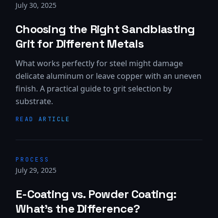
July 30, 2025
Choosing the Right Sandblasting
Grit for Different Metals
What works perfectly for steel might damage
delicate aluminum or leave copper with an uneven
finish. A practical guide to grit selection by
substrate.
READ ARTICLE
PROCESS
July 29, 2025
E-Coating vs. Powder Coating:
What's the Difference?