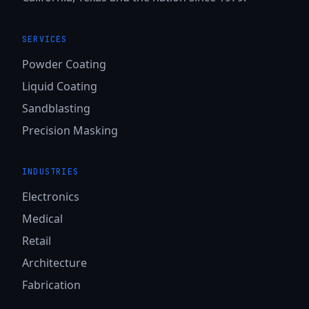
SERVICES
Powder Coating
Liquid Coating
Sandblasting
Precision Masking
INDUSTRIES
Electronics
Medical
Retail
Architecture
Fabrication