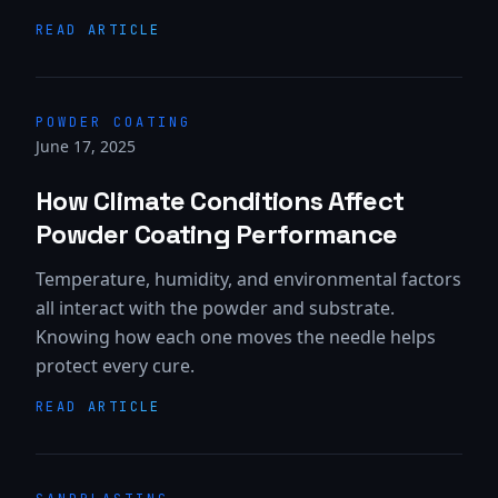
READ ARTICLE
POWDER COATING
June 17, 2025
How Climate Conditions Affect
Powder Coating Performance
Temperature, humidity, and environmental factors
all interact with the powder and substrate.
Knowing how each one moves the needle helps
protect every cure.
READ ARTICLE