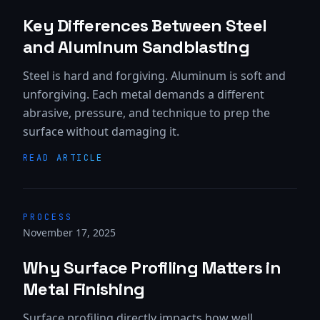
Key Differences Between Steel
and Aluminum Sandblasting
Steel is hard and forgiving. Aluminum is soft and
unforgiving. Each metal demands a different
abrasive, pressure, and technique to prep the
surface without damaging it.
READ ARTICLE
PROCESS
November 17, 2025
Why Surface Profiling Matters in
Metal Finishing
Surface profiling directly impacts how well