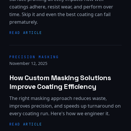
coatings adhere, resist wear, and perform over
time. Skip it and even the best coating can fail
prematurely.
READ ARTICLE
PRECISION MASKING
November 12, 2025
How Custom Masking Solutions
Improve Coating Efficiency
The right masking approach reduces waste,
improves precision, and speeds up turnaround on
every coating run. Here's how we engineer it.
READ ARTICLE