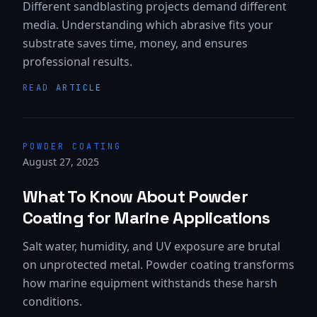
Different sandblasting projects demand different
media. Understanding which abrasive fits your
substrate saves time, money, and ensures
professional results.
READ ARTICLE
POWDER COATING
August 27, 2025
What To Know About Powder
Coating for Marine Applications
Salt water, humidity, and UV exposure are brutal
on unprotected metal. Powder coating transforms
how marine equipment withstands these harsh
conditions.