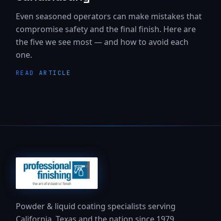
Even seasoned operators can make mistakes that
compromise safety and the final finish. Here are
the five we see most — and how to avoid each
one.
READ ARTICLE
Powder & liquid coating specialists serving
California, Texas and the nation since 1979.