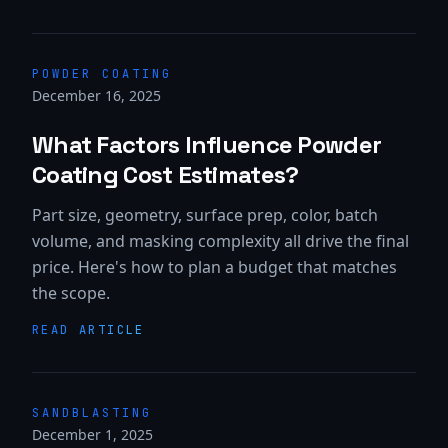
POWDER COATING
December 16, 2025
What Factors Influence Powder
Coating Cost Estimates?
Part size, geometry, surface prep, color, batch
volume, and masking complexity all drive the final
price. Here's how to plan a budget that matches
the scope.
READ ARTICLE
SANDBLASTING
December 1, 2025