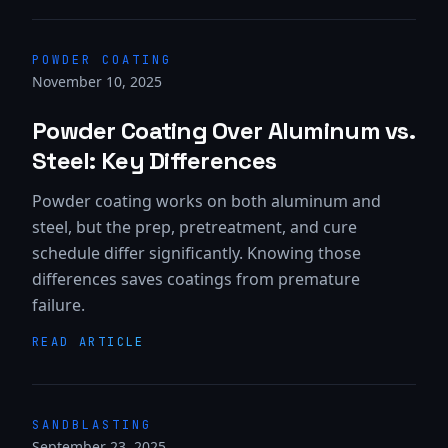
POWDER COATING
November 10, 2025
Powder Coating Over Aluminum vs.
Steel: Key Differences
Powder coating works on both aluminum and
steel, but the prep, pretreatment, and cure
schedule differ significantly. Knowing those
differences saves coatings from premature
failure.
READ ARTICLE
SANDBLASTING
September 23, 2025