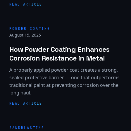
READ ARTICLE
POWDER COATING
August 15, 2025
How Powder Coating Enhances
Corrosion Resistance in Metal
A properly applied powder coat creates a strong,
sealed protective barrier — one that outperforms
traditional paint at preventing corrosion over the
long haul.
READ ARTICLE
SANDBLASTING