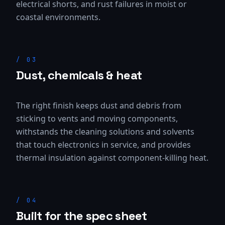
electrical shorts, and rust failures in moist or
coastal environments.
/
03
Dust, chemicals & heat
The right finish keeps dust and debris from
sticking to vents and moving components,
withstands the cleaning solutions and solvents
that touch electronics in service, and provides
thermal insulation against component-killing heat.
/
04
Built for the spec sheet