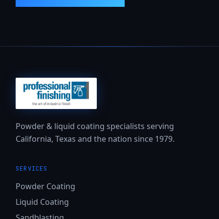
Powder & liquid coating specialists serving
California, Texas and the nation since 1979.
SERVICES
Powder Coating
Liquid Coating
Sandblasting