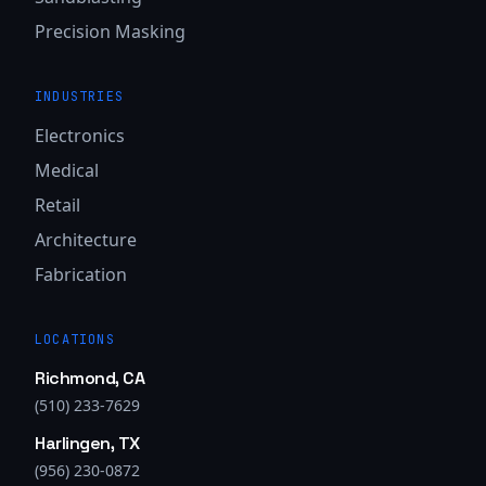
Precision Masking
INDUSTRIES
Electronics
Medical
Retail
Architecture
Fabrication
LOCATIONS
Richmond, CA
(510) 233-7629
Harlingen, TX
(956) 230-0872