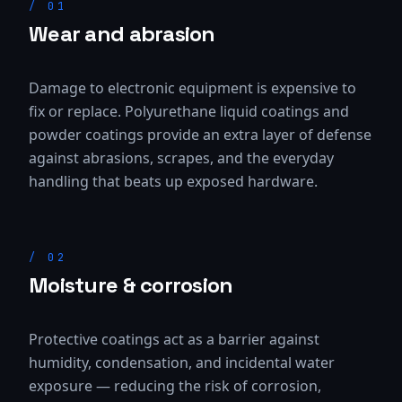
/
01
Wear and abrasion
Damage to electronic equipment is expensive to
fix or replace. Polyurethane liquid coatings and
powder coatings provide an extra layer of defense
against abrasions, scrapes, and the everyday
handling that beats up exposed hardware.
/
02
Moisture & corrosion
Protective coatings act as a barrier against
humidity, condensation, and incidental water
exposure — reducing the risk of corrosion,