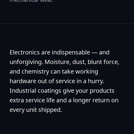
Electronics are indispensable — and
unforgiving. Moisture, dust, blunt force,
and chemistry can take working
hardware out of service in a hurry.
Industrial coatings give your products
extra service life and a longer return on
every unit shipped.