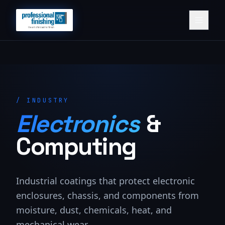
/
INDUSTRY
Electronics
&
Computing
Industrial coatings that protect electronic
enclosures, chassis, and components from
moisture, dust, chemicals, heat, and
mechanical wear.