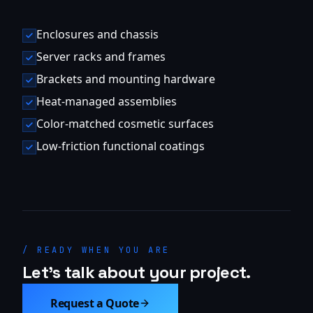
Enclosures and chassis
Server racks and frames
Brackets and mounting hardware
Heat-managed assemblies
Color-matched cosmetic surfaces
Low-friction functional coatings
/ READY WHEN YOU ARE
Let's talk about your project.
Request a Quote