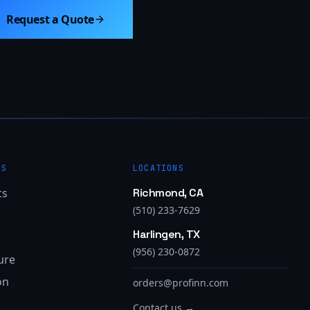
Request a Quote
ES
LOCATIONS
cs
Richmond, CA
(510) 233-7629
Harlingen, TX
(956) 230-0872
ure
on
orders@profinn.com
Contact us →