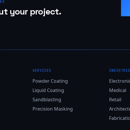
RE
ut your project.
SERVICES
INDUSTRI
Powder Coating
Electroni
Liquid Coating
Medical
Sandblasting
Retail
Precision Masking
Architect
Fabricati