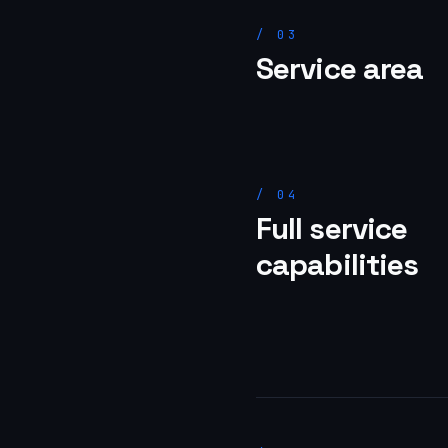
/
03
Service area
/
04
Full service
capabilities