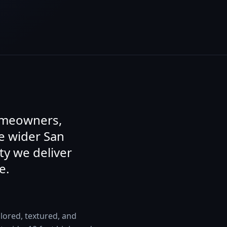
homeowners,
e wider San
ty we deliver
e.
lored, textured, and