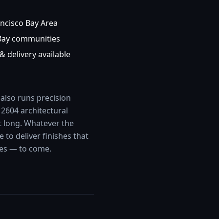
ncisco Bay Area
Bay communities
& delivery available
 also runs precision
2604 architectural
t long. Whatever the
to deliver finishes that
des — to come.