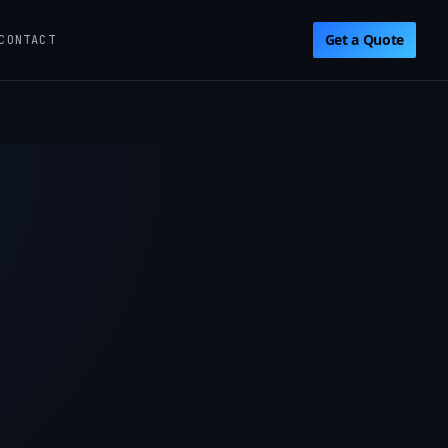
Get a Quote
CONTACT