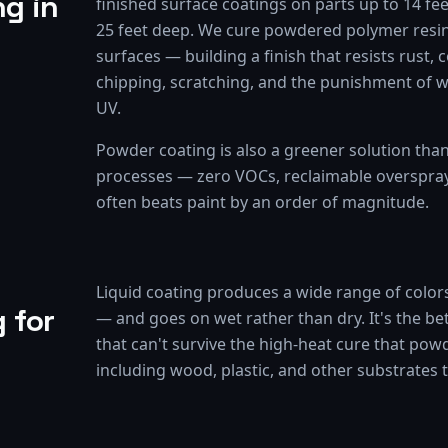
g in
finished surface coatings on parts up to 14 fee
25 feet deep. We cure powdered polymer resin
surfaces — building a finish that resists rust, 
chipping, scratching, and the punishment of 
UV.
Powder coating is also a greener solution tha
processes — zero VOCs, reclaimable overspray, 
often beats paint by an order of magnitude.
Liquid coating produces a wide range of colors
 for
— and goes on wet rather than dry. It's the be
that can't survive the high-heat cure that pow
including wood, plastic, and other substrates 