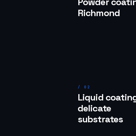
Powder coatin
Richmond
/
02
Liquid coating
delicate
substrates