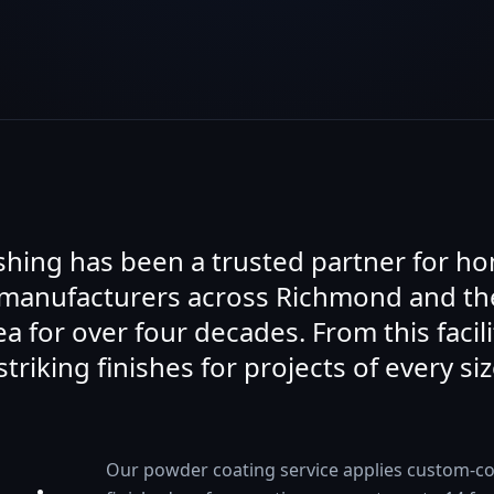
ishing has been a trusted partner for 
 manufacturers across Richmond and th
a for over four decades. From this facili
striking finishes for projects of every siz
Our powder coating service applies custom-co