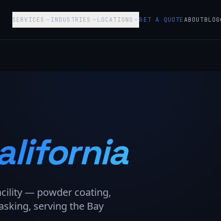
SERVICES
INDUSTRIES
LOCATIONS
GET A QUOTE
ABOUT
BLOG
alifornia
acility — powder coating,
asking, serving the Bay