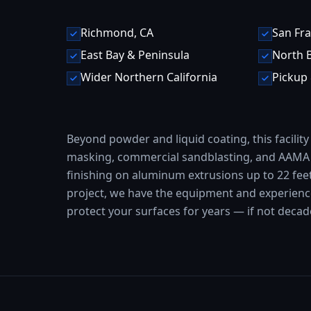
Richmond, CA
San Fra
East Bay & Peninsula
North 
Wider Northern California
Pickup 
Beyond powder and liquid coating, this facility
masking, commercial sandblasting, and AAMA 
finishing on aluminum extrusions up to 22 fee
project, we have the equipment and experience 
protect your surfaces for years — if not deca