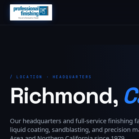
/
LOCATION · HEADQUARTERS
Richmond,
C
Our headquarters and full-service finishing f
liquid coating, sandblasting, and precision m
Area and Northern California since 1979.