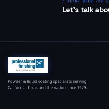
/ READY WHEN YOU A
Let's talk abo
Powder & liquid coating specialists serving
California, Texas and the nation since 1979.