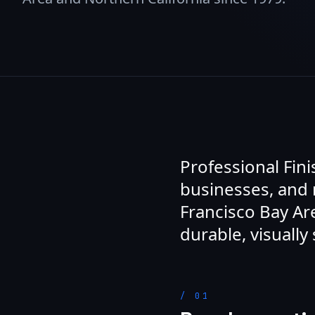
Professional Fin
businesses, and
Francisco Bay Are
durable, visually 
/
01