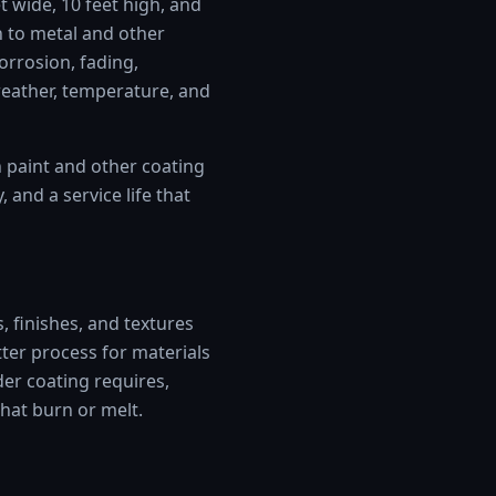
t wide, 10 feet high, and
 to metal and other
corrosion, fading,
weather, temperature, and
n paint and other coating
and a service life that
, finishes, and textures
tter process for materials
der coating requires,
that burn or melt.