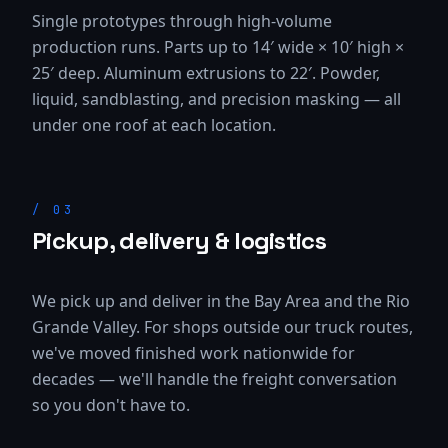
Single prototypes through high-volume
production runs. Parts up to 14′ wide × 10′ high ×
25′ deep. Aluminum extrusions to 22′. Powder,
liquid, sandblasting, and precision masking — all
under one roof at each location.
/
03
Pickup, delivery & logistics
We pick up and deliver in the Bay Area and the Rio
Grande Valley. For shops outside our truck routes,
we've moved finished work nationwide for
decades — we'll handle the freight conversation
so you don't have to.