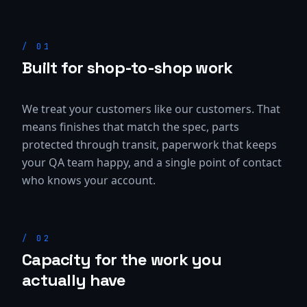
/
01
Built for shop-to-shop work
We treat your customers like our customers. That
means finishes that match the spec, parts
protected through transit, paperwork that keeps
your QA team happy, and a single point of contact
who knows your account.
/
02
Capacity for the work you
actually have