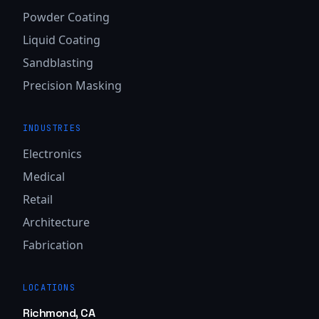
Powder Coating
Liquid Coating
Sandblasting
Precision Masking
INDUSTRIES
Electronics
Medical
Retail
Architecture
Fabrication
LOCATIONS
Richmond, CA