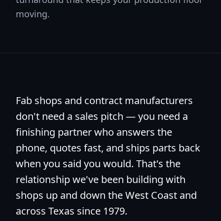
moving.
Fab shops and contract manufacturers
don't need a sales pitch — you need a
finishing partner who answers the
phone, quotes fast, and ships parts back
when you said you would. That's the
relationship we've been building with
shops up and down the West Coast and
across Texas since 1979.