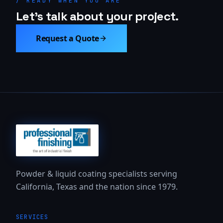
/ READY WHEN YOU ARE
Let's talk about your project.
Request a Quote
Powder & liquid coating specialists serving
California, Texas and the nation since 1979.
SERVICES