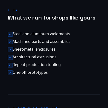
/
04
What we run for shops like yours
Steel and aluminum weldments
Machined parts and assemblies
Sheet-metal enclosures
Architectural extrusions
Repeat production tooling
One-off prototypes