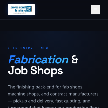
/
INDUSTRY · NEW
Fabrication
&
Job Shops
The finishing back-end for fab shops,
machine shops, and contract manufacturers
— pickup and delivery, fast quoting, and
turnaround that keeps your production floor